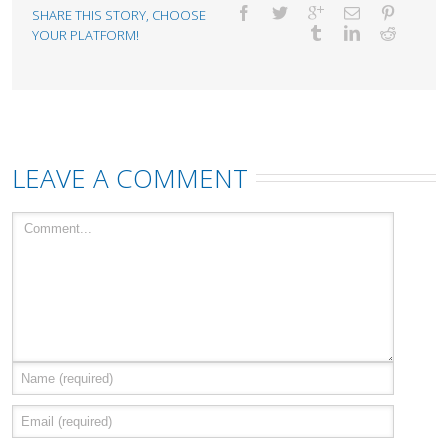
SHARE THIS STORY, CHOOSE
YOUR PLATFORM!
LEAVE A COMMENT