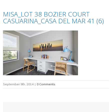
MISA_LOT 38 BOZIER COURT
CASUARINA_CASA DEL MAR 41 (6)
September 9th, 2014
|
0 Comments