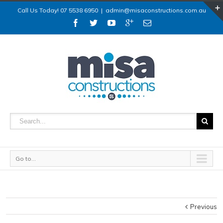
Call Us Today! 07 5538 6950
|
admin@misaconstructions.com.au
Go to...
Previous