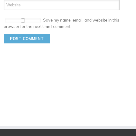
Save my name, email, and website in this
browser for the next time I comment.