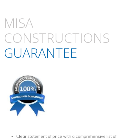
MISA
CONSTRUCTIONS
GUARANTEE
Clear statement of price with a comprehensive list of