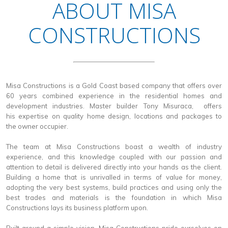
ABOUT MISA
CONSTRUCTIONS
Misa Constructions is a Gold Coast based company that offers over
60 years combined experience in the residential homes and
development industries. Master builder Tony Misuraca, offers
his expertise on quality home design, locations and packages to
the owner occupier.
The team at Misa Constructions boast a wealth of industry
experience, and this knowledge coupled with our passion and
attention to detail is delivered directly into your hands as the client.
Building a home that is unrivalled in terms of value for money,
adopting the very best systems, build practices and using only the
best trades and materials is the foundation in which Misa
Constructions lays its business platform upon.