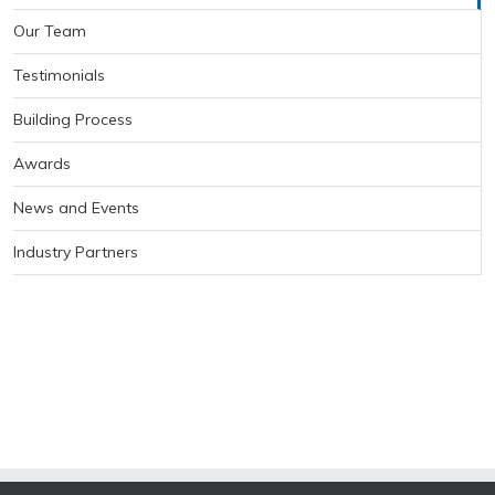
Our Team
Testimonials
Building Process
Awards
News and Events
Industry Partners