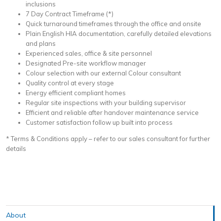
inclusions
7 Day Contract Timeframe (*)
Quick turnaround timeframes through the office and onsite
Plain English HIA documentation, carefully detailed elevations
and plans
Experienced sales, office & site personnel
Designated Pre-site workflow manager
Colour selection with our external Colour consultant
Quality control at every stage
Energy efficient compliant homes
Regular site inspections with your building supervisor
Efficient and reliable after handover maintenance service
Customer satisfaction follow up built into process
* Terms & Conditions apply – refer to our sales consultant for further
details
About