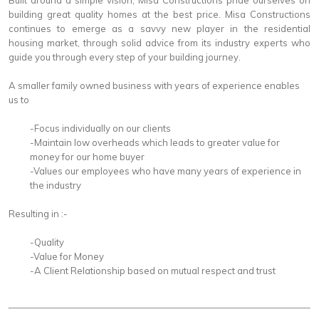
Built around a simple vision, Misa Constructions pride ourselves on
building great quality homes at the best price. Misa Constructions
continues to emerge as a savvy new player in the residential
housing market, through solid advice from its industry experts who
guide you through every step of your building journey.
A smaller family owned business with years of experience enables
us to
-Focus individually on our clients
-Maintain low overheads which leads to greater value for
money for our home buyer
-Values our employees who have many years of experience in
the industry
Resulting in :-
-Quality
-Value for Money
-A Client Relationship based on mutual respect and trust