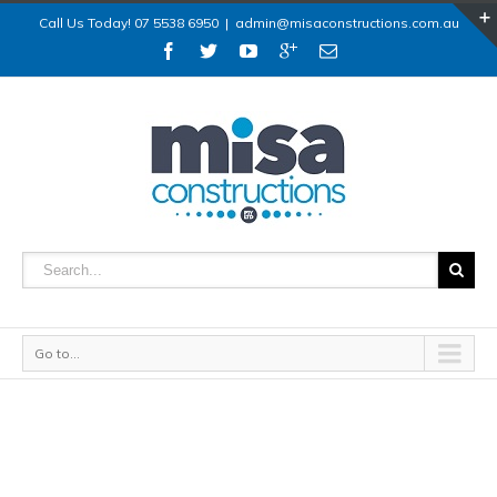
Call Us Today! 07 5538 6950
|
admin@misaconstructions.com.au
Go to...