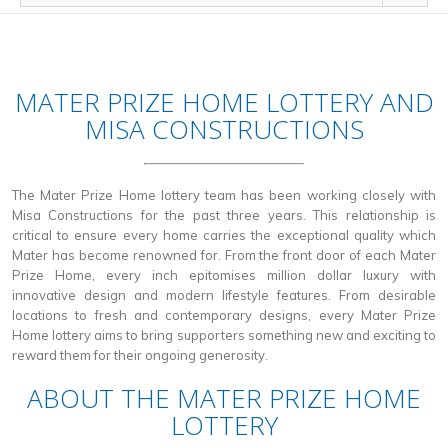
MATER PRIZE HOME LOTTERY AND
MISA CONSTRUCTIONS
The Mater Prize Home lottery team has been working closely with
Misa Constructions for the past three years. This relationship is
critical to ensure every home carries the exceptional quality which
Mater has become renowned for. From the front door of each Mater
Prize Home, every inch epitomises million dollar luxury with
innovative design and modern lifestyle features. From desirable
locations to fresh and contemporary designs, every Mater Prize
Home lottery aims to bring supporters something new and exciting to
reward them for their ongoing generosity.
ABOUT THE MATER PRIZE HOME
LOTTERY