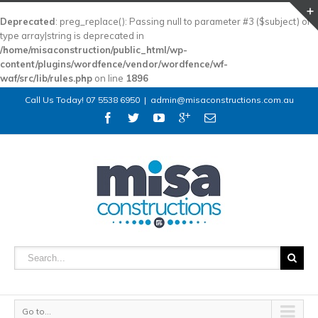
Deprecated
: preg_replace(): Passing null to parameter #3 ($subject) of
type array|string is deprecated in
/home/misaconstruction/public_html/wp-
content/plugins/wordfence/vendor/wordfence/wf-
waf/src/lib/rules.php
on line
1896
Call Us Today! 07 5538 6950
|
admin@misaconstructions.com.au
Go to...