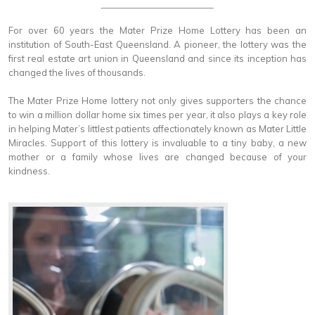
For over 60 years the Mater Prize Home Lottery has been an
institution of South-East Queensland. A pioneer, the lottery was the
first real estate art union in Queensland and since its inception has
changed the lives of thousands.
The Mater Prize Home lottery not only gives supporters the chance
to win a million dollar home six times per year, it also plays a key role
in helping Mater’s littlest patients affectionately known as Mater Little
Miracles. Support of this lottery is invaluable to a tiny baby, a new
mother or a family whose lives are changed because of your
kindness.