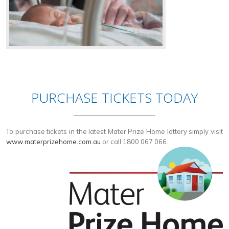
PURCHASE TICKETS TODAY
To purchase tickets in the latest Mater Prize Home lottery simply visit
www.materprizehome.com.au
or call 1800 067 066.