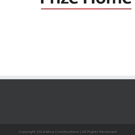
Copyright 2014 Misa Constructions | All Rights Reserved