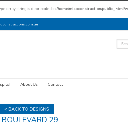
type array|string is deprecated in
/home/misaconstruction/public_html/
constructions.com.au
spital
About Us
Contact
< BACK TO DESIGNS
BOULEVARD 29