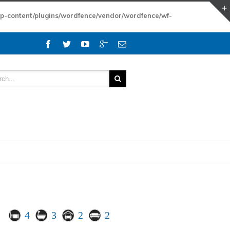
wp-content/plugins/wordfence/vendor/wordfence/wf-
4
3
2
2