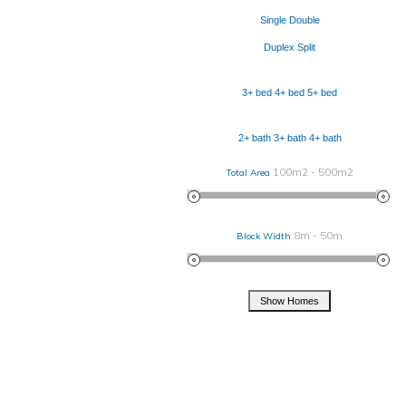
Single
Double
Duplex
Split
3+ bed
4+ bed
5+ bed
2+ bath
3+ bath
4+ bath
100m2 - 500m2
Total Area
8m - 50m
Block Width