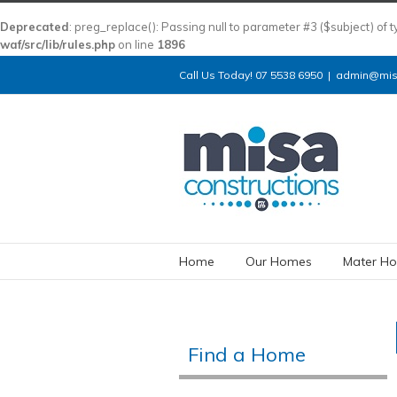
Deprecated
: preg_replace(): Passing null to parameter #3 ($subject) of 
waf/src/lib/rules.php
on line
1896
Call Us Today! 07 5538 6950
|
admin@misa
Home
Our Homes
Mater Ho
Find a Home