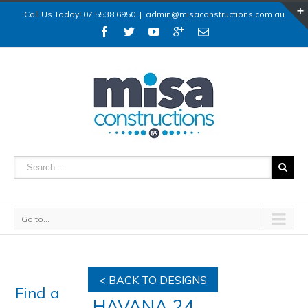
Call Us Today! 07 5538 6950
|
admin@misaconstructions.com.au
Go to...
< BACK TO DESIGNS
Find a
HAVANA 24