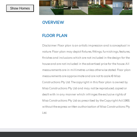
OVERVIEW
FLOOR PLAN
Disclaimer: Floor plan is an artist’s impression and is conceptual in
nature. Floor plan may depict fixtures, fittings, furnishings, features,
finishes and inclusions which are not included in the design for the
house and are not included in the advertised price for the house. All
measurements are in millimetres unless otherwise stated. Floor plan
measurements are approximate and are not to scale. © Misa
Constructions Pty Ltd. The copyright in this floor plan is owned by
Misa Constructions Pty Ltd and may not be reproduced, copied or
dealt with in any manner which infringes the exclusive rights of
Misa Constructions Pty Ltd as prescribed by the Copyright Act 1968,
without the express written authorisation of Misa Constructions Pty
Ltd.