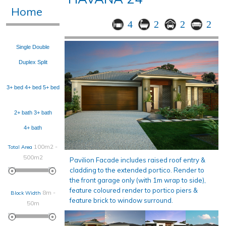
Home
4
2
2
2
Single
Double
Duplex
Split
3+ bed
4+ bed
5+ bed
2+ bath
3+ bath
4+ bath
100m2 -
Total Area
500m2
Pavilion Facade includes raised roof entry &
cladding to the extended portico. Render to
the front garage only (with 1m wrap to side),
feature coloured render to portico piers &
8m -
Block Width
feature brick to window surround.
50m