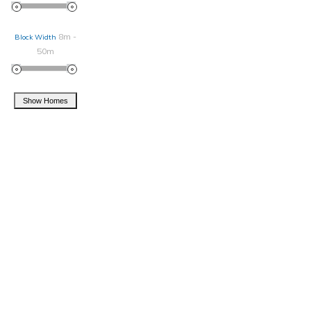
8m -
Block Width
50m