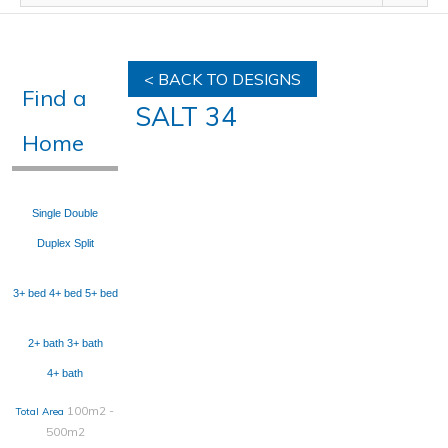
< BACK TO DESIGNS
Find a
SALT 34
Home
Single
Double
Duplex
Split
3+ bed
4+ bed
5+ bed
2+ bath
3+ bath
4+ bath
100m2 -
Total Area
500m2