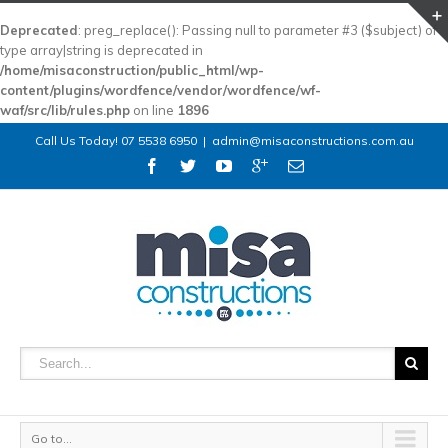
Deprecated
: preg_replace(): Passing null to parameter #3 ($subject) of
type array|string is deprecated in
/home/misaconstruction/public_html/wp-
content/plugins/wordfence/vendor/wordfence/wf-
waf/src/lib/rules.php
on line
1896
Call Us Today! 07 5538 6950
|
admin@misaconstructions.com.au
Go to...