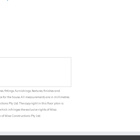
balcony and aluminium balustrading
included.
s, fittings, furnishings, features, finishes and
ce for the house. All measurements are in millimetres
ions Pty Ltd. The copyright in this floor plan is
ich infringes the exclusive rights of Misa
 of Misa Constructions Pty Ltd.