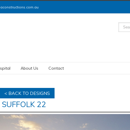
constructions.com.au
spital
About Us
Contact
< BACK TO DESIGNS
SUFFOLK 22