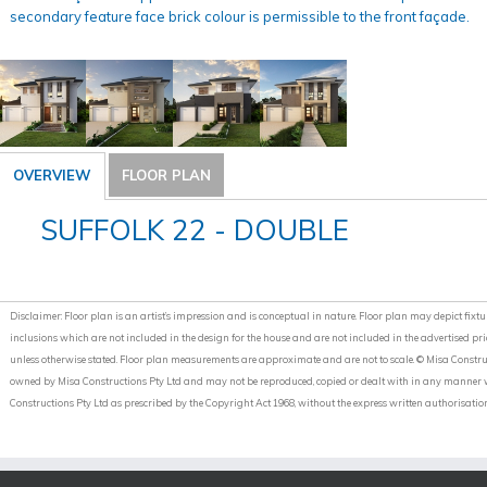
secondary feature face brick colour is permissible to the front façade.
OVERVIEW
FLOOR PLAN
SUFFOLK 22 - DOUBLE
Disclaimer: Floor plan is an artist’s impression and is conceptual in nature. Floor plan may depict fixture
inclusions which are not included in the design for the house and are not included in the advertised pri
unless otherwise stated. Floor plan measurements are approximate and are not to scale. © Misa Construct
owned by Misa Constructions Pty Ltd and may not be reproduced, copied or dealt with in any manner wh
Constructions Pty Ltd as prescribed by the Copyright Act 1968, without the express written authorisation