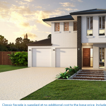
Classic façade is supplied at no additional cost to the base price. Include