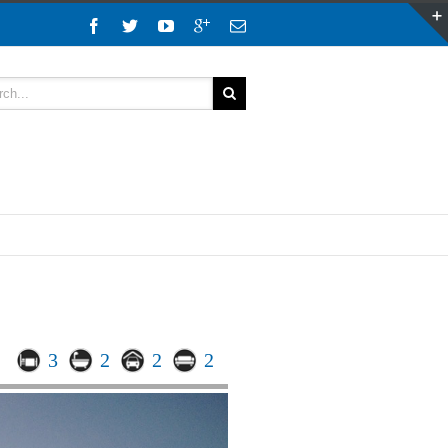
3
2
2
2