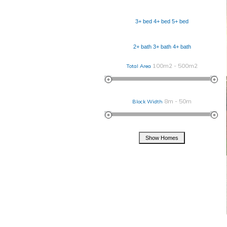
3+ bed
4+ bed
5+ bed
2+ bath
3+ bath
4+ bath
100m2 - 500m2
Total Area
8m - 50m
Block Width