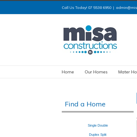
Call Us Today! 07 5538 6950
|
admin@misa
Home
Our Homes
Mater Ho
Find a Home
Single
Double
Duplex
Split