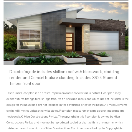
Dakota façade includes skillion roof with blockwork, cladding,
render and Cemitel feature cladding. Includes XS24 Stained
Timber front door.
Disclaimer: Floor plan is an artist’s impression and is conceptual in nature. Floor plan may
depict fixtures, fittings, furnishings, features, finishes and inclusions which are not included in the
design for the house and are not included in the advertised price for the house. All measurements
are in millimetres unless otherwise stated. Floor plan measurements are approximate and are
not to scale. © Misa Constructions Pty Ltd. The copyright in this floor plan is owned by Misa
Constructions Pty Ltd and may not be reproduced, copied or dealt with in any manner which
infringes the exclusive rights of Misa Constructions Pty Ltd as prescribed by the Copyright Act