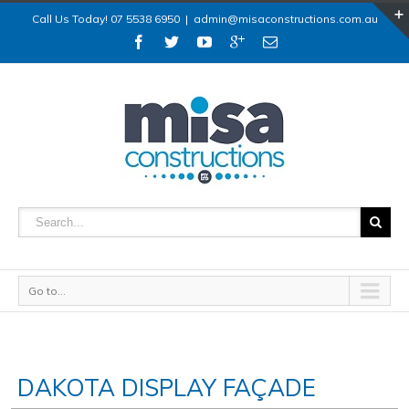
Call Us Today! 07 5538 6950
|
admin@misaconstructions.com.au
Go to...
DAKOTA DISPLAY FAÇADE