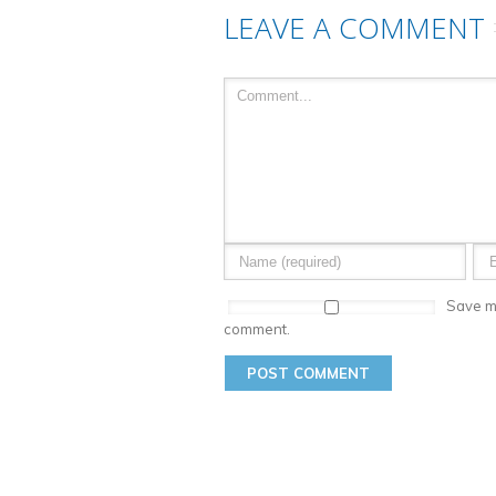
LEAVE A COMMENT
Save my
comment.