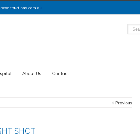
constructions.com.au
spital
About Us
Contact
Previous
GHT SHOT