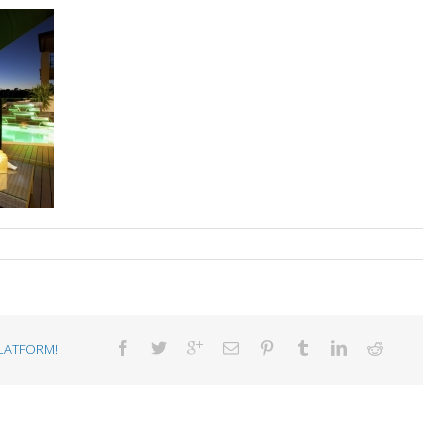
LATFORM!