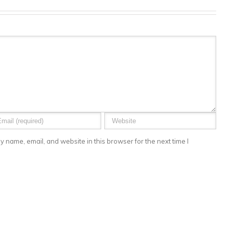
 name, email, and website in this browser for the next time I