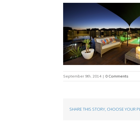
September 9th, 2014
|
0 Comments
SHARE THIS STORY, CHOOSE YOUR P