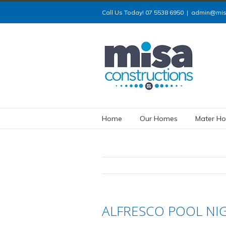
Call Us Today! 07 5538 6950
|
admin@misa
Home
Our Homes
Mater Ho
ALFRESCO POOL NI