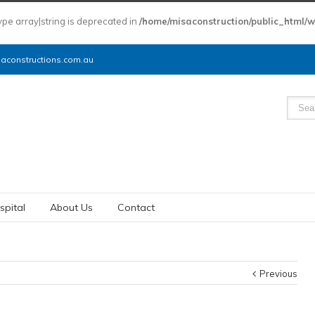
type array|string is deprecated in
/home/misaconstruction/public_html/
constructions.com.au
spital
About Us
Contact
Previous