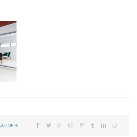
LATFORM!