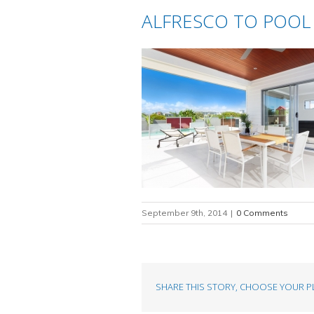
ALFRESCO TO POOL
September 9th, 2014
|
0 Comments
SHARE THIS STORY, CHOOSE YOUR P