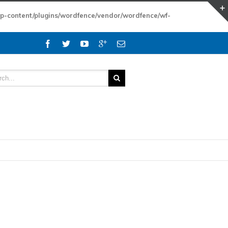
wp-content/plugins/wordfence/vendor/wordfence/wf-