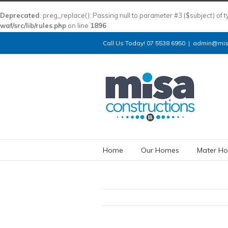
Deprecated
: preg_replace(): Passing null to parameter #3 ($subject) of 
waf/src/lib/rules.php
on line
1896
Call Us Today! 07 5538 6950
|
admin@misa
Home
Our Homes
Mater Ho