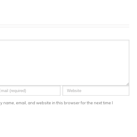
 name, email, and website in this browser for the next time I