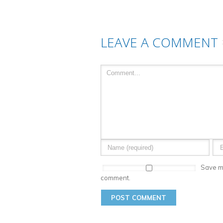
LEAVE A COMMENT
Save my
comment.