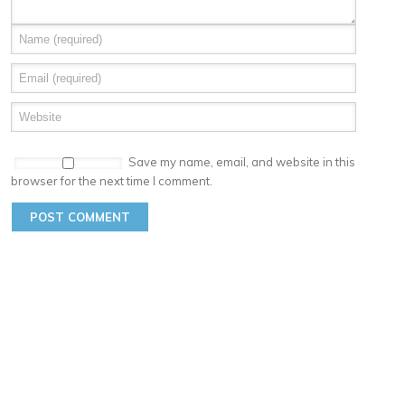
Save my name, email, and website in this
browser for the next time I comment.