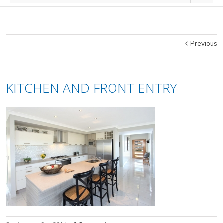
Previous
KITCHEN AND FRONT ENTRY