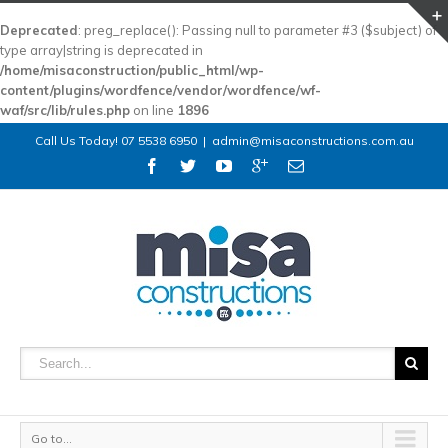
Deprecated
: preg_replace(): Passing null to parameter #3 ($subject) of
type array|string is deprecated in
/home/misaconstruction/public_html/wp-
content/plugins/wordfence/vendor/wordfence/wf-
waf/src/lib/rules.php
on line
1896
Call Us Today! 07 5538 6950
|
admin@misaconstructions.com.au
Go to...