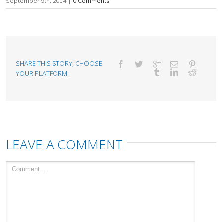
September 9th, 2014
|
0 Comments
SHARE THIS STORY, CHOOSE
YOUR PLATFORM!
LEAVE A COMMENT