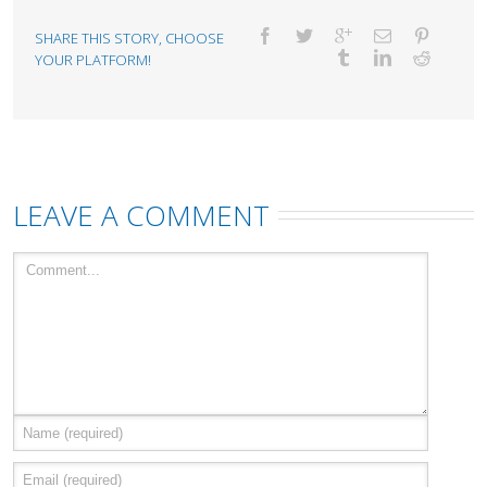
SHARE THIS STORY, CHOOSE
YOUR PLATFORM!
LEAVE A COMMENT