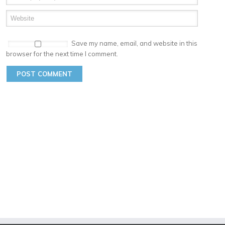
Save my name, email, and website in this
browser for the next time I comment.