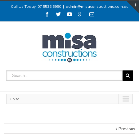
Call Us Today! 07 5538 6950
|
admin@misaconstructions.com.au
Go to...
Previous