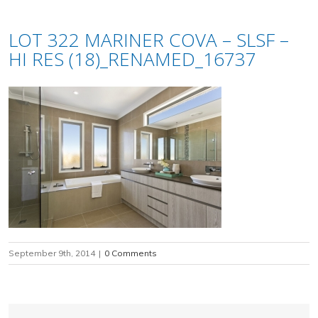
LOT 322 MARINER COVA – SLSF –
HI RES (18)_RENAMED_16737
September 9th, 2014
|
0 Comments