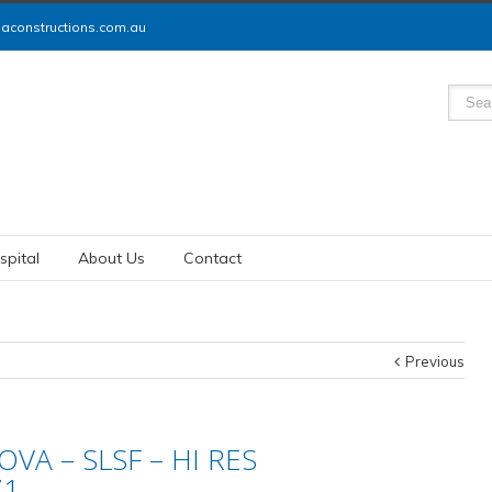
constructions.com.au
spital
About Us
Contact
Previous
VA – SLSF – HI RES
71