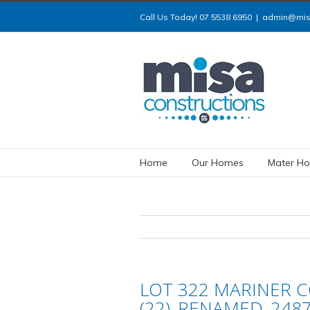
Call Us Today! 07 5538 6950
|
admin@misa
Home
Our Homes
Mater Ho
LOT 322 MARINER CO
(22)_RENAMED_248