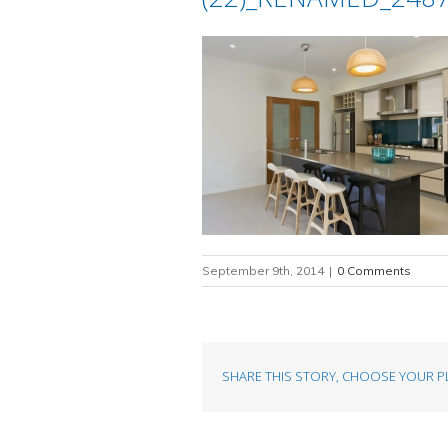
September 9th, 2014
|
0 Comments
SHARE THIS STORY, CHOOSE YOUR P