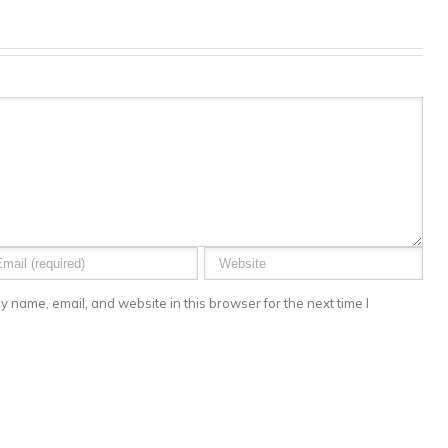
 name, email, and website in this browser for the next time I