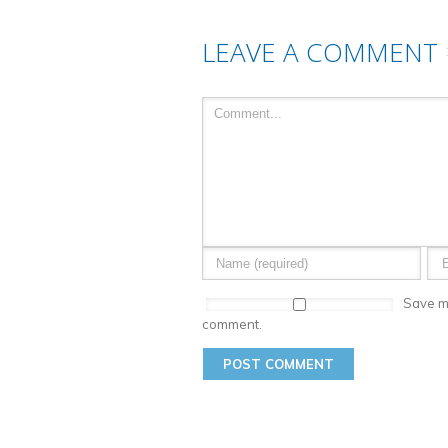
LEAVE A COMMENT
Save my
comment.