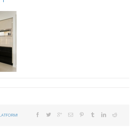
LATFORM!