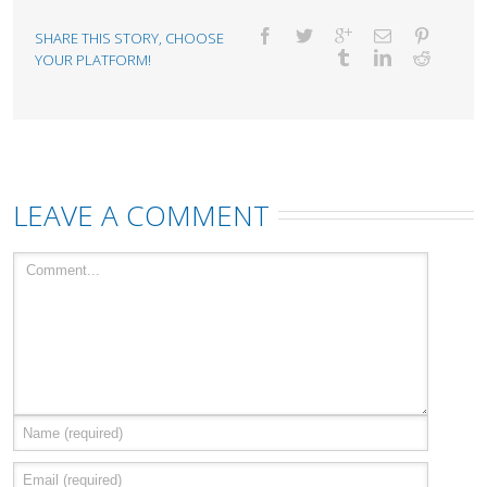
SHARE THIS STORY, CHOOSE
YOUR PLATFORM!
LEAVE A COMMENT