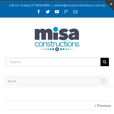
Call Us Today! 07 5538 6950
|
admin@misaconstructions.com.au
Go to...
Previous