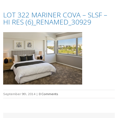
LOT 322 MARINER COVA – SLSF –
HI RES (6)_RENAMED_30929
September 9th, 2014
|
0 Comments