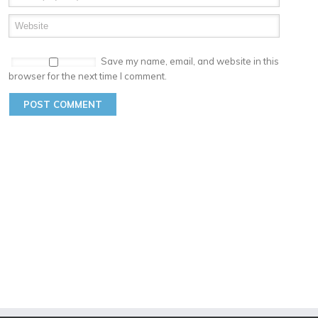
Save my name, email, and website in this
browser for the next time I comment.