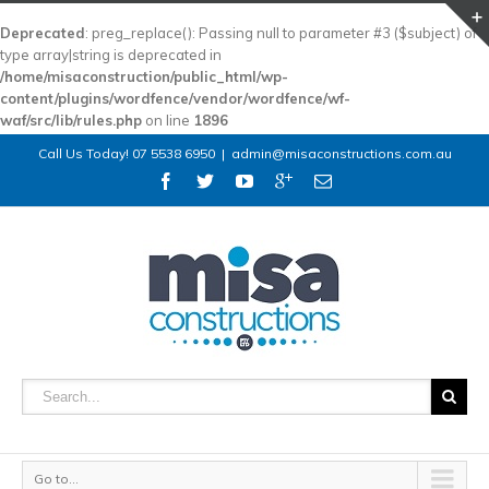
Deprecated
: preg_replace(): Passing null to parameter #3 ($subject) of
type array|string is deprecated in
/home/misaconstruction/public_html/wp-
content/plugins/wordfence/vendor/wordfence/wf-
waf/src/lib/rules.php
on line
1896
Call Us Today! 07 5538 6950
|
admin@misaconstructions.com.au
Go to...