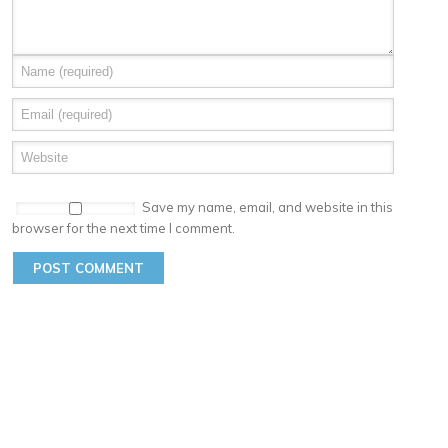
Save my name, email, and website in this
browser for the next time I comment.