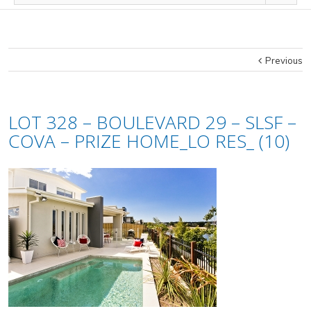
Previous
LOT 328 – BOULEVARD 29 – SLSF –
COVA – PRIZE HOME_LO RES_ (10)