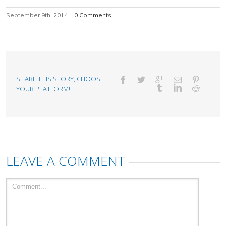
September 9th, 2014
|
0 Comments
SHARE THIS STORY, CHOOSE
YOUR PLATFORM!
LEAVE A COMMENT