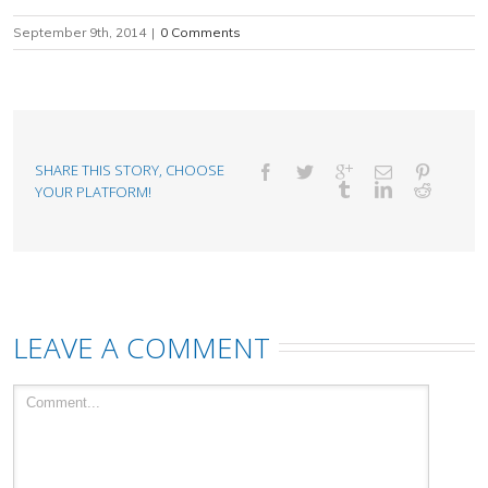
September 9th, 2014
|
0 Comments
SHARE THIS STORY, CHOOSE
YOUR PLATFORM!
LEAVE A COMMENT