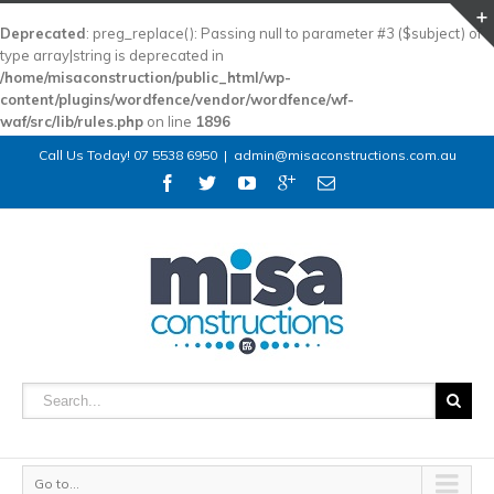
Deprecated
: preg_replace(): Passing null to parameter #3 ($subject) of
type array|string is deprecated in
/home/misaconstruction/public_html/wp-
content/plugins/wordfence/vendor/wordfence/wf-
waf/src/lib/rules.php
on line
1896
Call Us Today! 07 5538 6950
|
admin@misaconstructions.com.au
Go to...