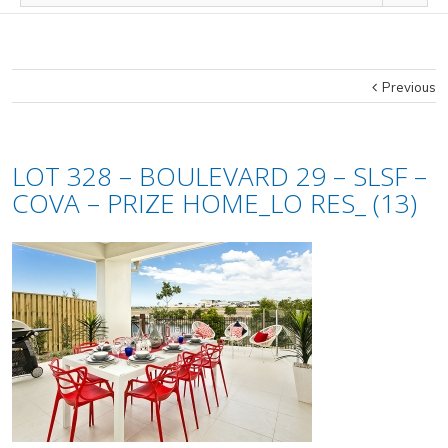
Previous
LOT 328 – BOULEVARD 29 – SLSF –
COVA – PRIZE HOME_LO RES_ (13)