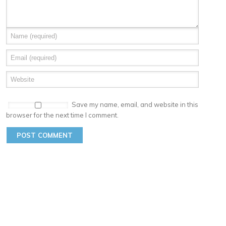
Save my name, email, and website in this
browser for the next time I comment.