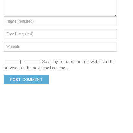
Save my name, email, and website in this
browser for the next time I comment.