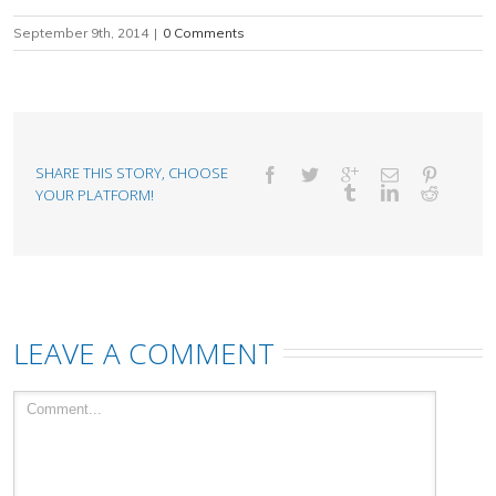
September 9th, 2014
|
0 Comments
SHARE THIS STORY, CHOOSE
YOUR PLATFORM!
LEAVE A COMMENT