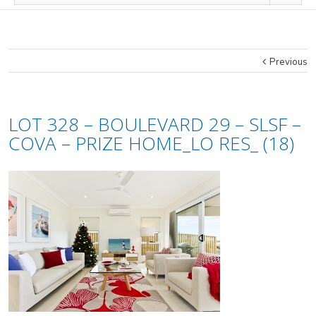
Previous
LOT 328 – BOULEVARD 29 – SLSF –
COVA – PRIZE HOME_LO RES_ (18)