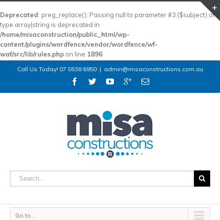
Deprecated
: preg_replace(): Passing null to parameter #3 ($subject) of
type array|string is deprecated in
/home/misaconstruction/public_html/wp-
content/plugins/wordfence/vendor/wordfence/wf-
waf/src/lib/rules.php
on line
1896
Call Us Today! 07 5538 6950
|
admin@misaconstructions.com.au
Go to...