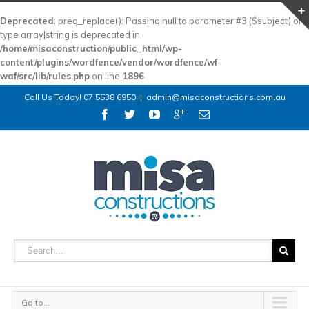
Deprecated
: preg_replace(): Passing null to parameter #3 ($subject) of
type array|string is deprecated in
/home/misaconstruction/public_html/wp-
content/plugins/wordfence/vendor/wordfence/wf-
waf/src/lib/rules.php
on line
1896
Call Us Today! 07 5538 6950
|
admin@misaconstructions.com.au
Go to...