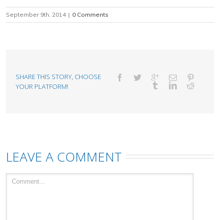
September 9th, 2014
|
0 Comments
SHARE THIS STORY, CHOOSE
YOUR PLATFORM!
LEAVE A COMMENT