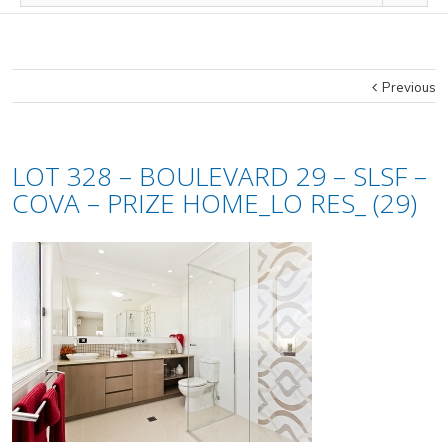
Previous
LOT 328 – BOULEVARD 29 – SLSF –
COVA – PRIZE HOME_LO RES_ (29)