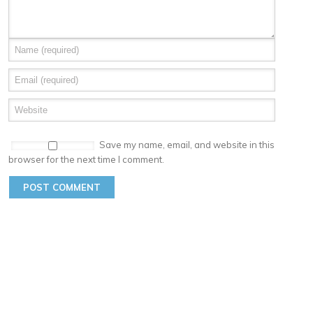
Save my name, email, and website in this
browser for the next time I comment.