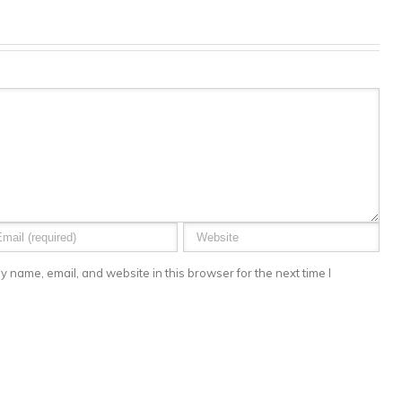
 name, email, and website in this browser for the next time I