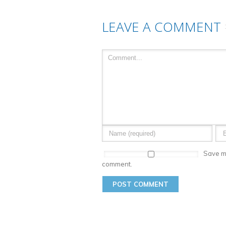
LEAVE A COMMENT
Save my
comment.