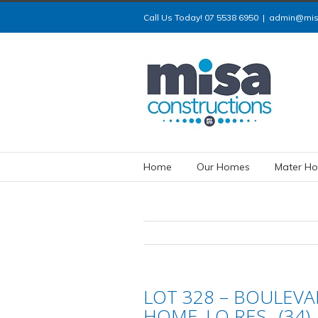
Call Us Today! 07 5538 6950
|
admin@misa
Home
Our Homes
Mater Ho
LOT 328 – BOULEVAR
HOME_LO RES_ (34)