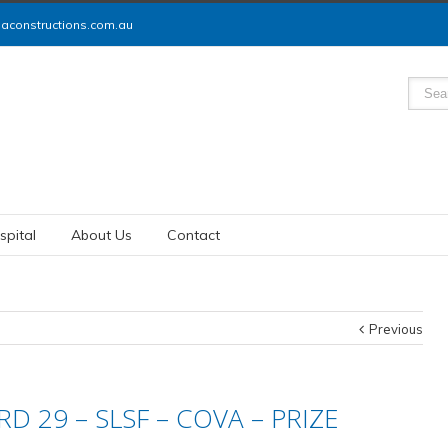
constructions.com.au
spital
About Us
Contact
Previous
D 29 – SLSF – COVA – PRIZE