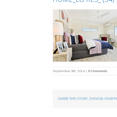
September 9th, 2014
|
0 Comments
SHARE THIS STORY, CHOOSE YOUR P