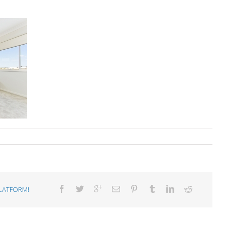
LATFORM!