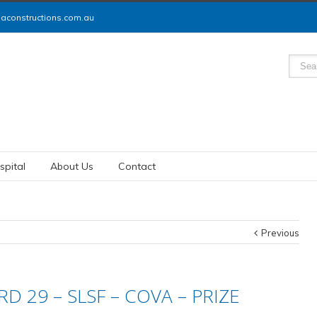
constructions.com.au
spital
About Us
Contact
Previous
D 29 – SLSF – COVA – PRIZE