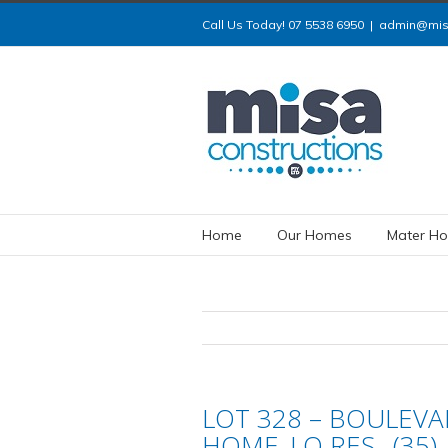
Call Us Today! 07 5538 6950
|
admin@misa
Home
Our Homes
Mater Ho
LOT 328 – BOULEVAR
HOME_LO RES_ (35)