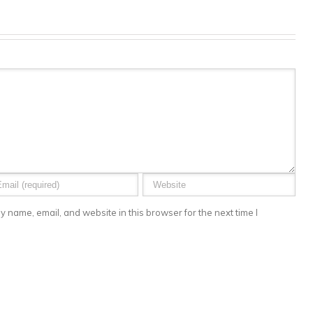
 name, email, and website in this browser for the next time I