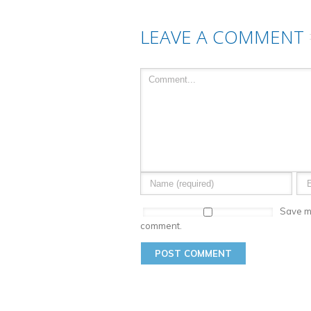
LEAVE A COMMENT
Save my
comment.