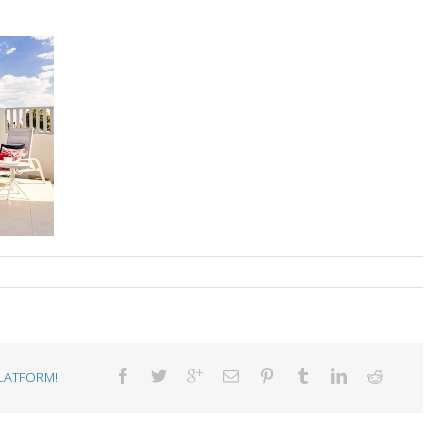
LATFORM!