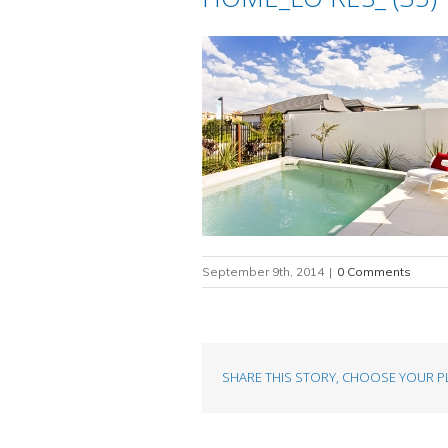
September 9th, 2014
|
0 Comments
SHARE THIS STORY, CHOOSE YOUR P