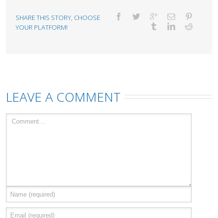
SHARE THIS STORY, CHOOSE
YOUR PLATFORM!
LEAVE A COMMENT