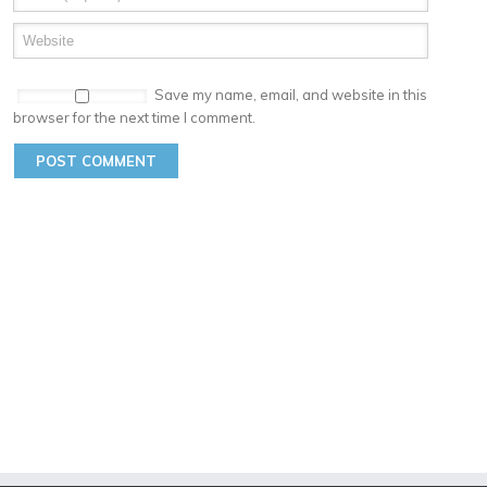
Save my name, email, and website in this
browser for the next time I comment.