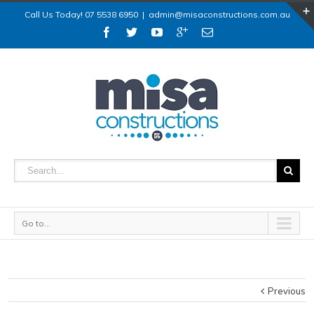
Call Us Today! 07 5538 6950
|
admin@misaconstructions.com.au
Go to...
Previous