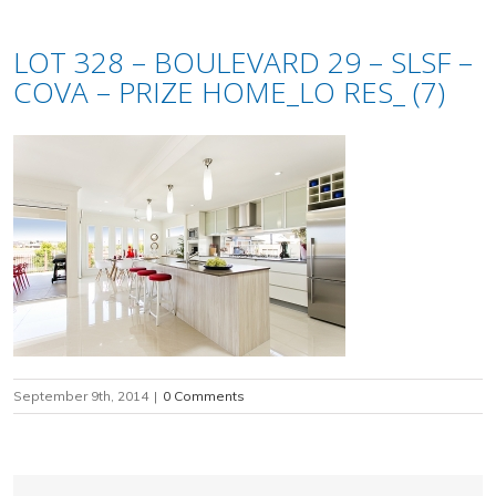
LOT 328 – BOULEVARD 29 – SLSF –
COVA – PRIZE HOME_LO RES_ (7)
September 9th, 2014
|
0 Comments