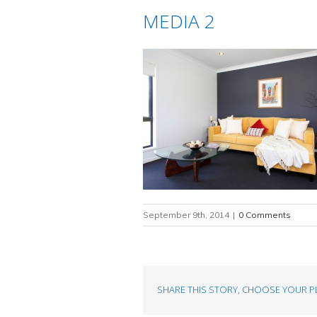
MEDIA 2
September 9th, 2014
|
0 Comments
SHARE THIS STORY, CHOOSE YOUR P