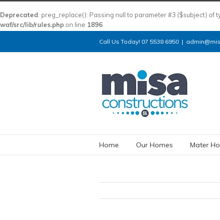
Deprecated
: preg_replace(): Passing null to parameter #3 ($subject) of 
waf/src/lib/rules.php
on line
1896
Call Us Today! 07 5538 6950
|
admin@misa
Home
Our Homes
Mater Ho