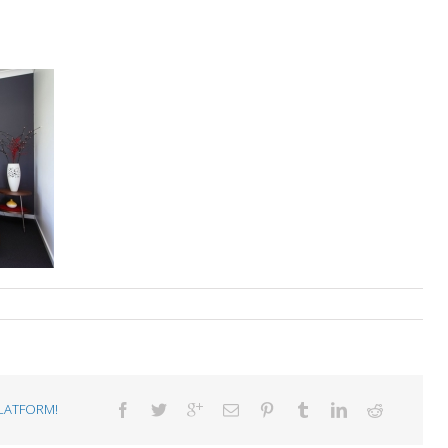
LATFORM!