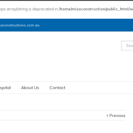
type array|string is deprecated in
/home/misaconstruction/public_html/
constructions.com.au
spital
About Us
Contact
Previous