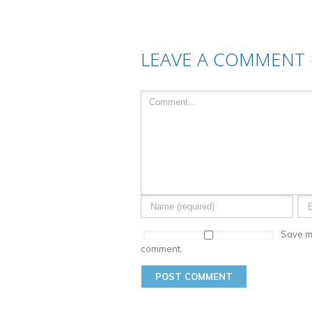
LEAVE A COMMENT
Save my
comment.