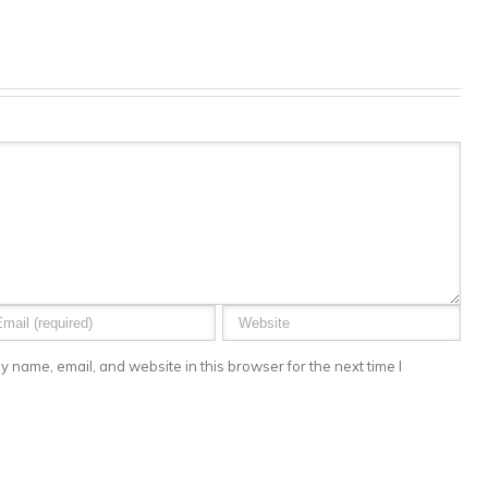
 name, email, and website in this browser for the next time I