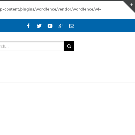
wp-content/plugins/wordfence/vendor/wordfence/wf-