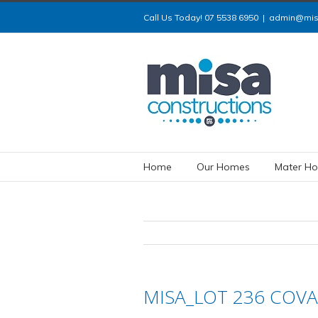
Call Us Today! 07 5538 6950
|
admin@misa
Home
Our Homes
Mater Ho
MISA_LOT 236 COVA