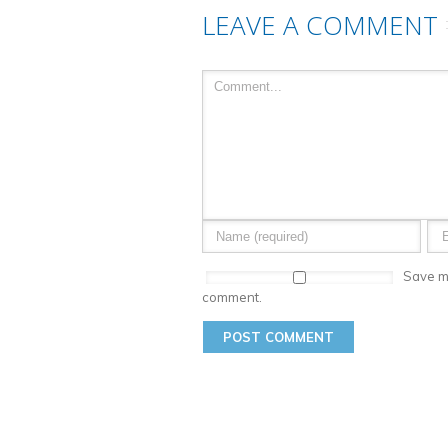
LEAVE A COMMENT
Save my
comment.