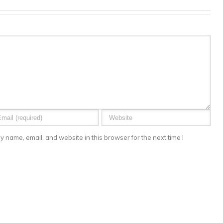
 name, email, and website in this browser for the next time I