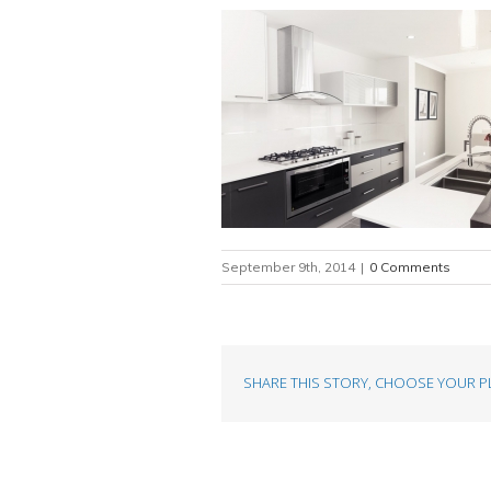
September 9th, 2014
|
0 Comments
SHARE THIS STORY, CHOOSE YOUR P