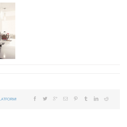
LATFORM!