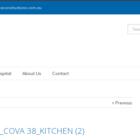
constructions.com.au
spital
About Us
Contact
Previous
_COVA 38_KITCHEN (2)