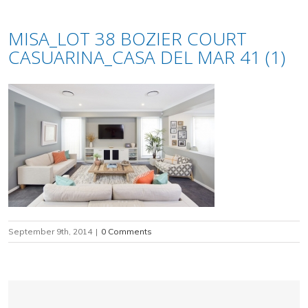
MISA_LOT 38 BOZIER COURT
CASUARINA_CASA DEL MAR 41 (1)
September 9th, 2014
|
0 Comments