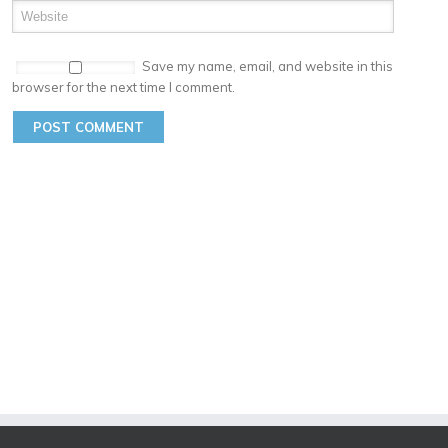
Save my name, email, and website in this
browser for the next time I comment.