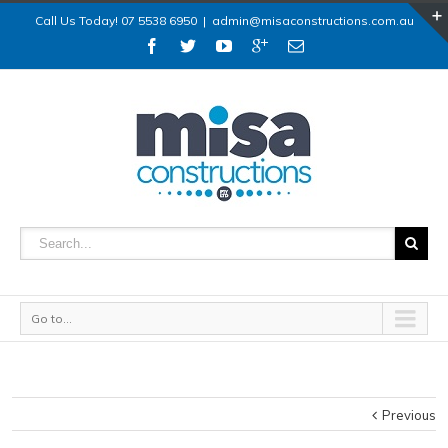
Call Us Today! 07 5538 6950
|
admin@misaconstructions.com.au
Go to...
Previous