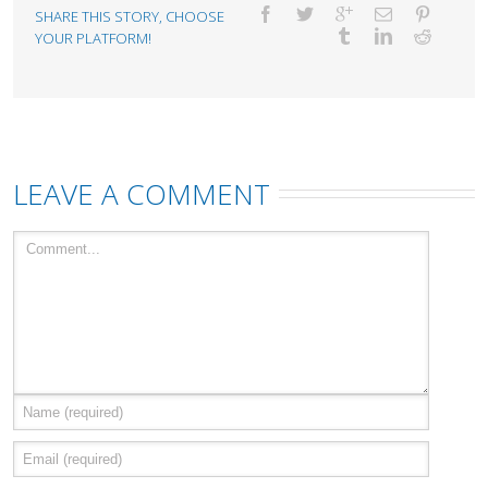
SHARE THIS STORY, CHOOSE
YOUR PLATFORM!
LEAVE A COMMENT