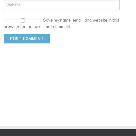
Save my name, email, and website in this
browser for the next time I comment.