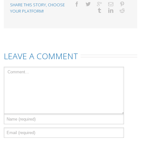
SHARE THIS STORY, CHOOSE
YOUR PLATFORM!
LEAVE A COMMENT