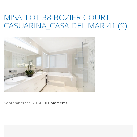
MISA_LOT 38 BOZIER COURT
CASUARINA_CASA DEL MAR 41 (9)
September 9th, 2014
|
0 Comments