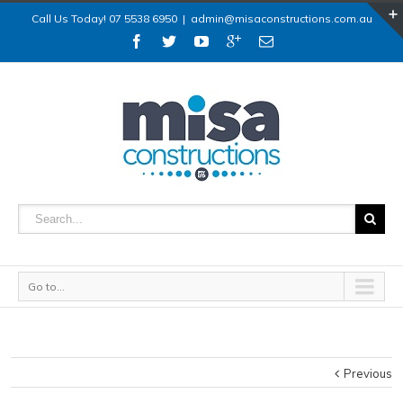
Call Us Today! 07 5538 6950
|
admin@misaconstructions.com.au
Go to...
Previous