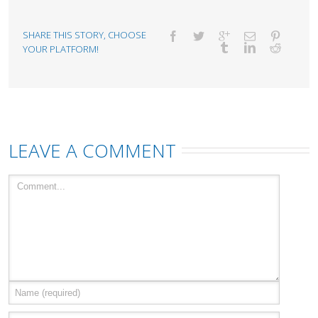
SHARE THIS STORY, CHOOSE
YOUR PLATFORM!
LEAVE A COMMENT