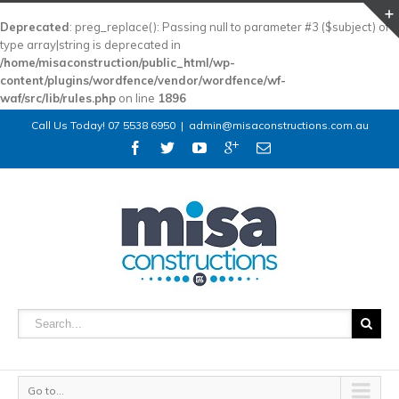
Deprecated
: preg_replace(): Passing null to parameter #3 ($subject) of
type array|string is deprecated in
/home/misaconstruction/public_html/wp-
content/plugins/wordfence/vendor/wordfence/wf-
waf/src/lib/rules.php
on line
1896
Call Us Today! 07 5538 6950
|
admin@misaconstructions.com.au
Go to...