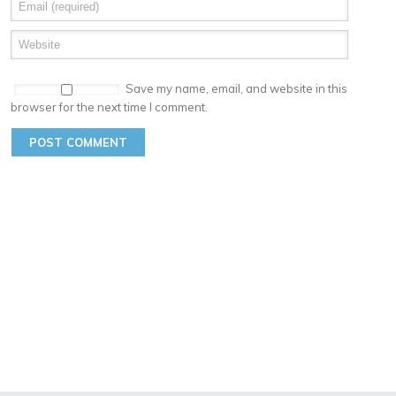
Save my name, email, and website in this
browser for the next time I comment.