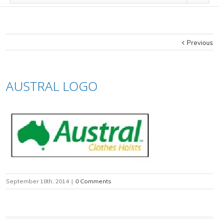
Previous
AUSTRAL LOGO
September 18th, 2014
|
0 Comments