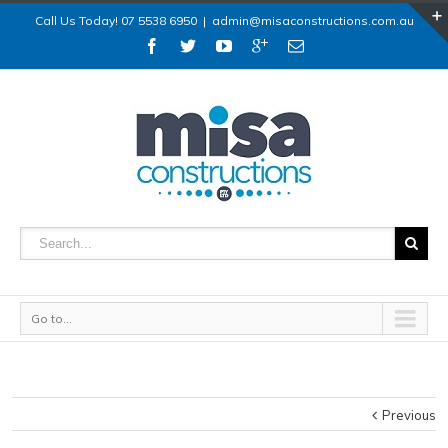
Call Us Today! 07 5538 6950
|
admin@misaconstructions.com.au
Go to...
Previous