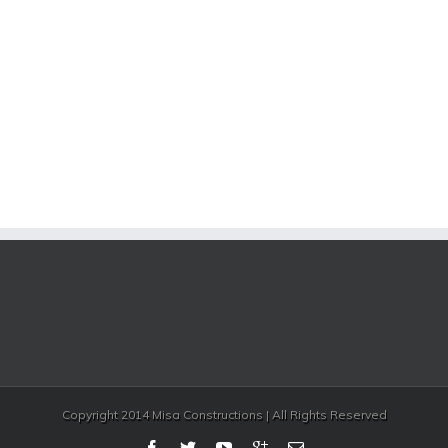
Copyright 2014 Misa Constructions | All Rights Reserved