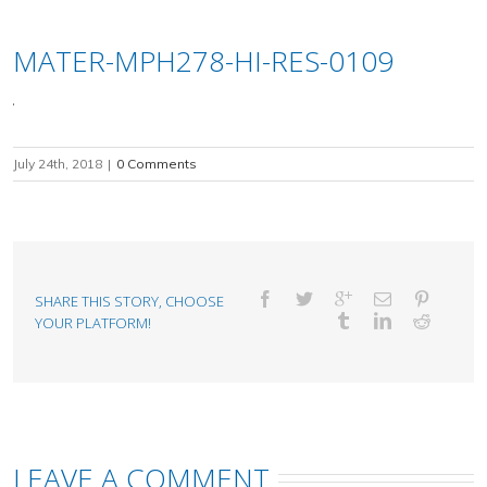
MATER-MPH278-HI-RES-0109
July 24th, 2018
|
0 Comments
SHARE THIS STORY, CHOOSE
YOUR PLATFORM!
LEAVE A COMMENT