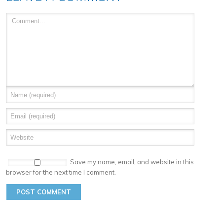
Save my name, email, and website in this
browser for the next time I comment.