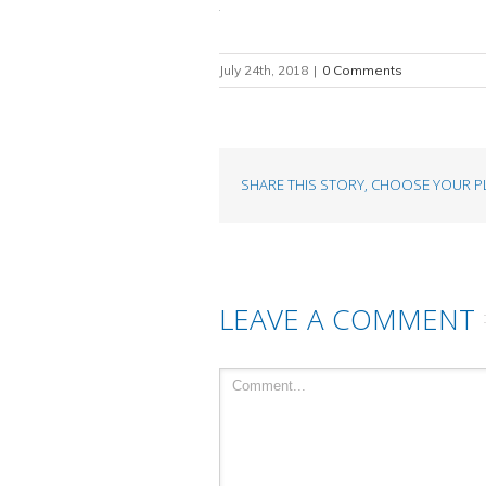
July 24th, 2018
|
0 Comments
SHARE THIS STORY, CHOOSE YOUR P
LEAVE A COMMENT