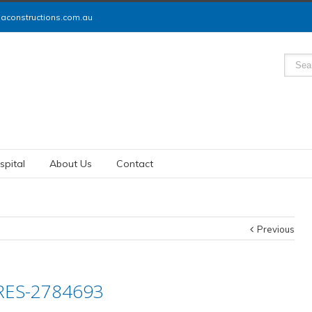
constructions.com.au
spital
About Us
Contact
Previous
RES-2784693