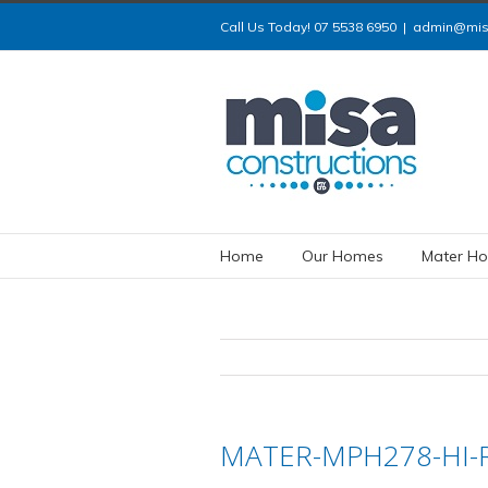
Call Us Today! 07 5538 6950
|
admin@misa
Home
Our Homes
Mater Ho
MATER-MPH278-HI-