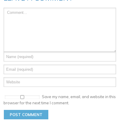
Save my name, email, and website in this
browser for the next time I comment.