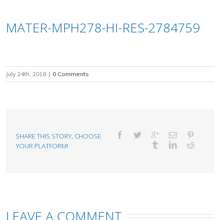
MATER-MPH278-HI-RES-2784759
July 24th, 2018
|
0 Comments
SHARE THIS STORY, CHOOSE
YOUR PLATFORM!
LEAVE A COMMENT