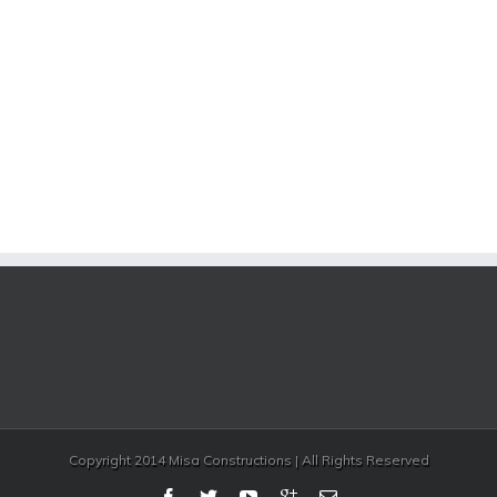
Copyright 2014 Misa Constructions | All Rights Reserved