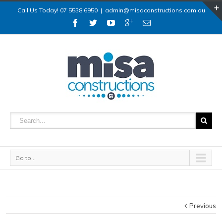
Call Us Today! 07 5538 6950
|
admin@misaconstructions.com.au
Go to...
Previous