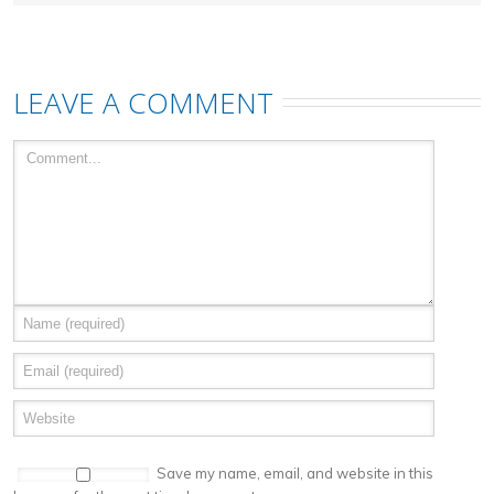
LEAVE A COMMENT
Save my name, email, and website in this