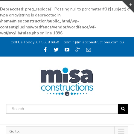
Deprecated
: preg_replace(): Passing null to parameter #3 ($subject) of
type array|string is deprecated in
/home/misaconstruction/public_html/wp-
content/plugins/wordfence/vendor/wordfence/wf-
waf/src/lib/rules.php
on line
1896
Call Us Today! 07 5538 6950
|
admin@misaconstructions.com.au
Go to...