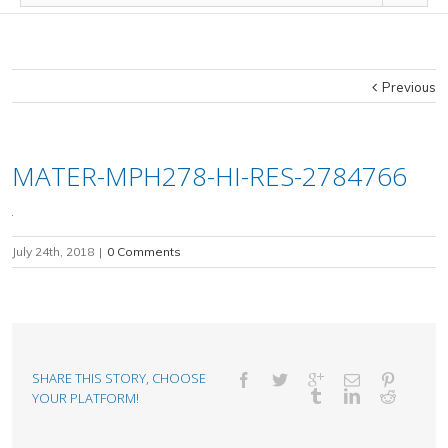
Previous
MATER-MPH278-HI-RES-2784766
July 24th, 2018
|
0 Comments
SHARE THIS STORY, CHOOSE
YOUR PLATFORM!