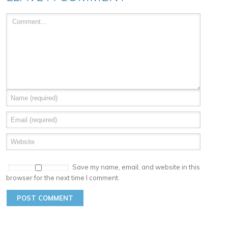
Save my name, email, and website in this
browser for the next time I comment.