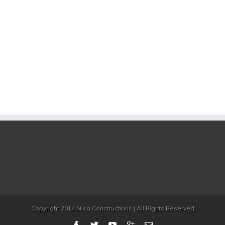
Copyright 2014 Misa Constructions | All Rights Reserved