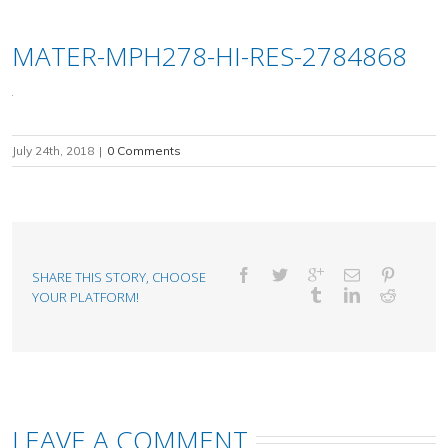
MATER-MPH278-HI-RES-2784868
July 24th, 2018
|
0 Comments
SHARE THIS STORY, CHOOSE
YOUR PLATFORM!
LEAVE A COMMENT