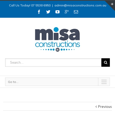
Call Us Today! 07 5538 6950
|
admin@misaconstructions.com.au
Go to...
Previous