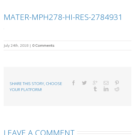
MATER-MPH278-HI-RES-2784931
July 24th, 2018
|
0 Comments
SHARE THIS STORY, CHOOSE
YOUR PLATFORM!
LEAVE A COMMENT