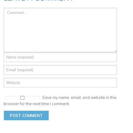
Save my name, email, and website in this
browser for the next time I comment.