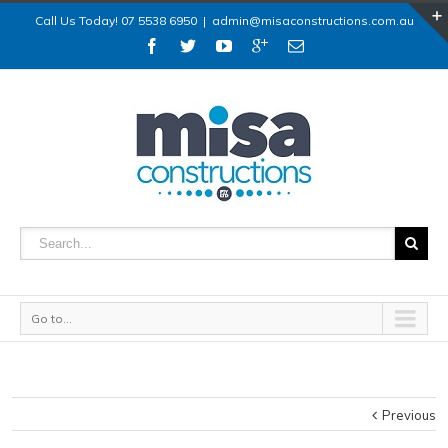
Call Us Today! 07 5538 6950
|
admin@misaconstructions.com.au
Go to...
Previous