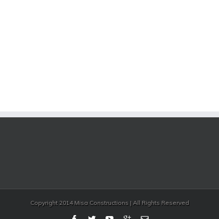
Copyright 2014 Misa Constructions | All Rights Reserved