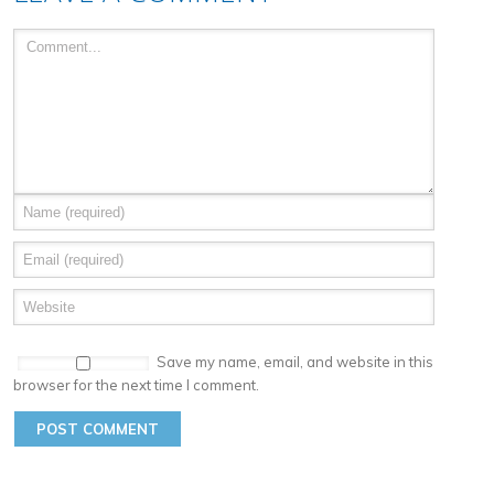
Save my name, email, and website in this
browser for the next time I comment.