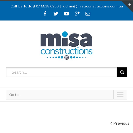
Call Us Today! 07 5538 6950
|
admin@misaconstructions.com.au
Go to...
Previous