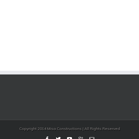
Copyright 2014 Misa Constructions | All Rights Reserved