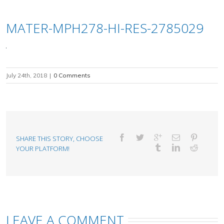
MATER-MPH278-HI-RES-2785029
July 24th, 2018
|
0 Comments
SHARE THIS STORY, CHOOSE
YOUR PLATFORM!
LEAVE A COMMENT