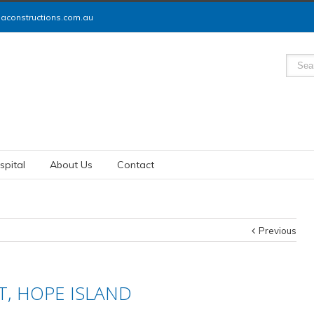
constructions.com.au
spital
About Us
Contact
Previous
, HOPE ISLAND