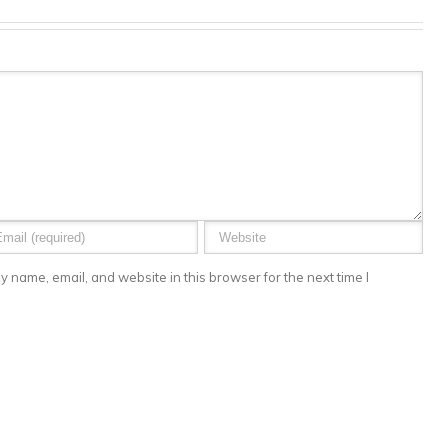
 name, email, and website in this browser for the next time I