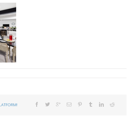
LATFORM!