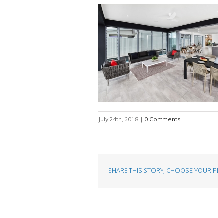
July 24th, 2018
|
0 Comments
SHARE THIS STORY, CHOOSE YOUR P