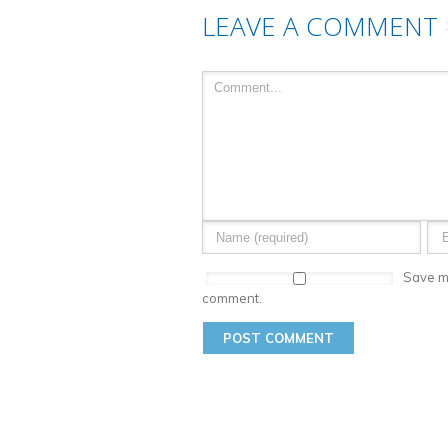
LEAVE A COMMENT
Save my
comment.