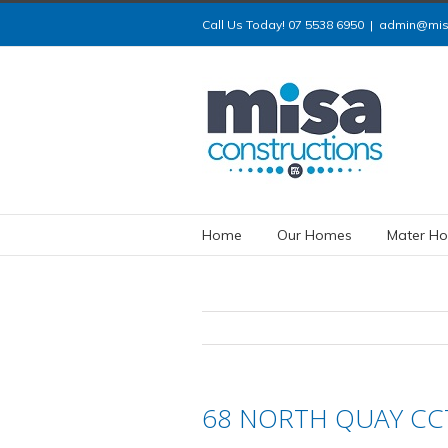
Call Us Today! 07 5538 6950
|
admin@misa
Home
Our Homes
Mater Ho
68 NORTH QUAY CCT