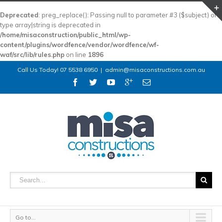
Deprecated
: preg_replace(): Passing null to parameter #3 ($subject) of
type array|string is deprecated in
/home/misaconstruction/public_html/wp-
content/plugins/wordfence/vendor/wordfence/wf-
waf/src/lib/rules.php
on line
1896
Call Us Today! 07 5538 6950
|
admin@misaconstructions.com.au
Go to...