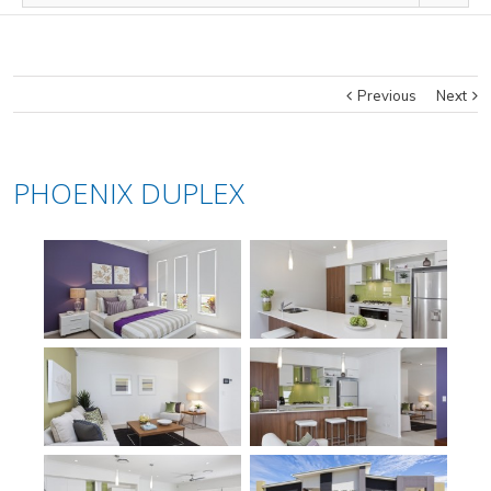
Previous
Next
PHOENIX DUPLEX