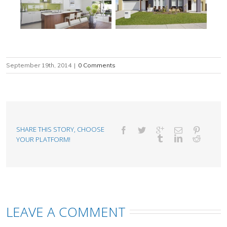
September 19th, 2014
|
0 Comments
SHARE THIS STORY, CHOOSE
YOUR PLATFORM!
LEAVE A COMMENT