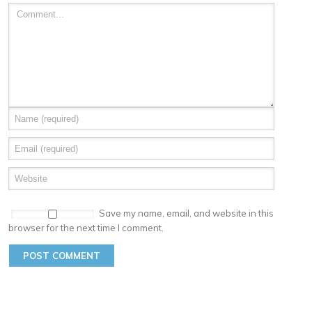
Save my name, email, and website in this
browser for the next time I comment.