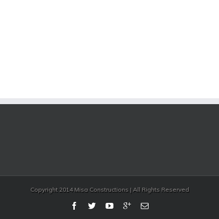
Copyright 2014 Misa Constructions | All Rights Reserved