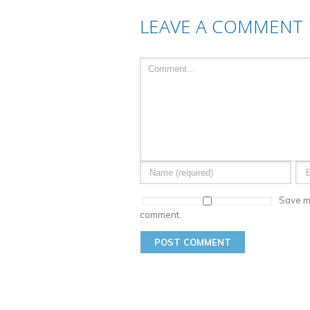
LEAVE A COMMENT
Save my
comment.