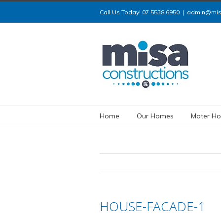
Call Us Today! 07 5538 6950
|
admin@misa
Home
Our Homes
Mater Ho
HOUSE-FACADE-1