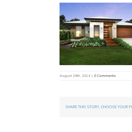
August 29th, 2014
|
0 Comments
SHARE THIS STORY, CHOOSE YOUR P