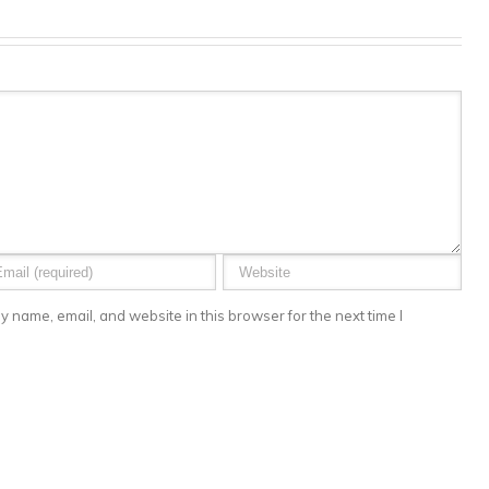
 name, email, and website in this browser for the next time I