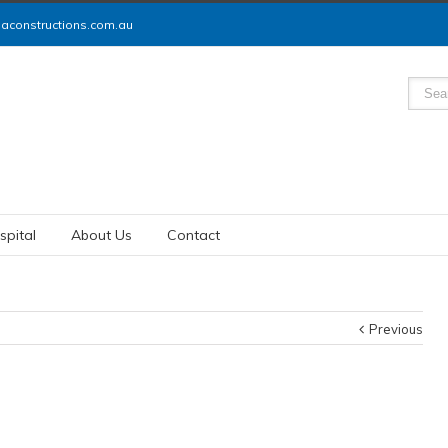
constructions.com.au
spital
About Us
Contact
Previous