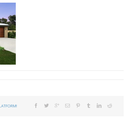
LATFORM!