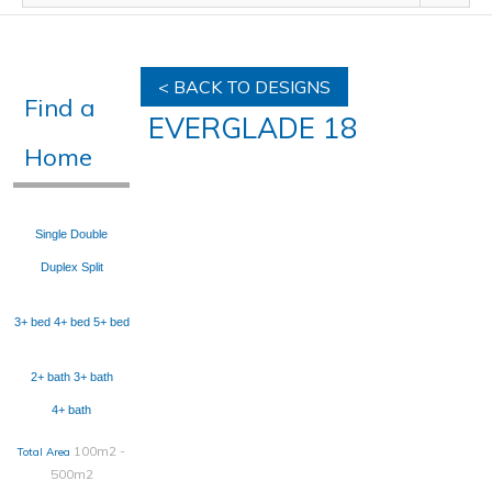
< BACK TO DESIGNS
Find a
EVERGLADE 18
Home
Single
Double
Duplex
Split
3+ bed
4+ bed
5+ bed
2+ bath
3+ bath
4+ bath
100m2 -
Total Area
500m2