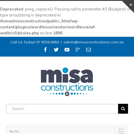
Deprecated
: preg_replace(): Passing null to parameter #3 ($subject) of
type array|string is deprecated in
/home/misaconstruction/public_html/wp-
content/plugins/wordfence/vendor/wordfence/wf-
waf/src/lib/rules.php
on line
1896
Call Us Today! 07 5538 6950
|
admin@misaconstructions.com.au
Go to...