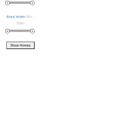
8m -
Block Width
50m