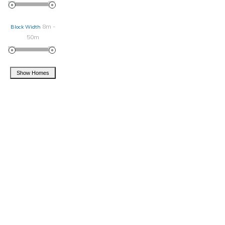
8m -
Block Width
50m