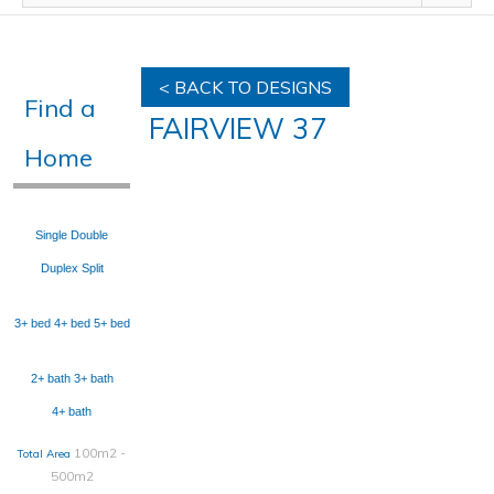
< BACK TO DESIGNS
Find a
FAIRVIEW 37
Home
Single
Double
Duplex
Split
3+ bed
4+ bed
5+ bed
2+ bath
3+ bath
4+ bath
100m2 -
Total Area
500m2