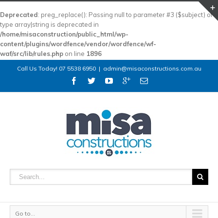
Deprecated
: preg_replace(): Passing null to parameter #3 ($subject) of
type array|string is deprecated in
/home/misaconstruction/public_html/wp-
content/plugins/wordfence/vendor/wordfence/wf-
waf/src/lib/rules.php
on line
1896
Call Us Today! 07 5538 6950
|
admin@misaconstructions.com.au
Go to...