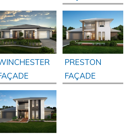
WINCHESTER
PRESTON
FAÇADE
FAÇADE