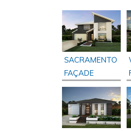
SACRAMENTO
FAÇADE