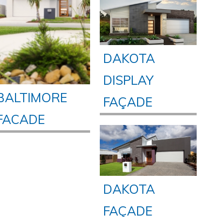
DAKOTA
DISPLAY
BALTIMORE
FAÇADE
FACADE
DAKOTA
FAÇADE