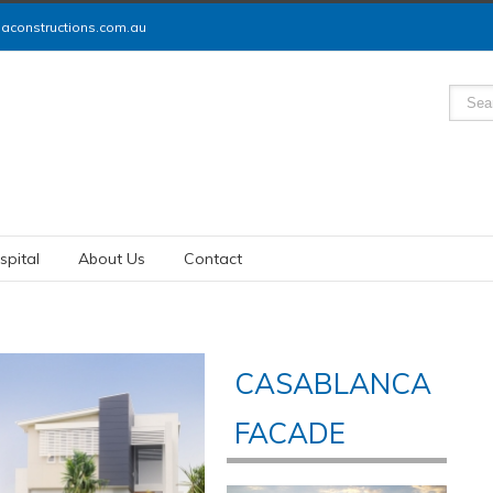
constructions.com.au
spital
About Us
Contact
CASABLANCA
FACADE