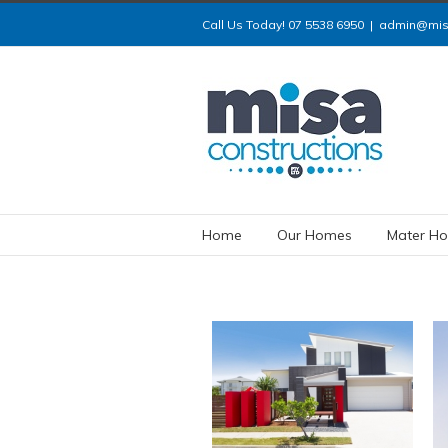
Call Us Today! 07 5538 6950
|
admin@misa
Home
Our Homes
Mater Ho