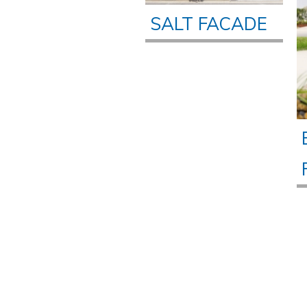
SALT FACADE