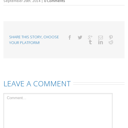
September 26th, 2014
|
0 Comments
SHARE THIS STORY, CHOOSE
YOUR PLATFORM!
LEAVE A COMMENT