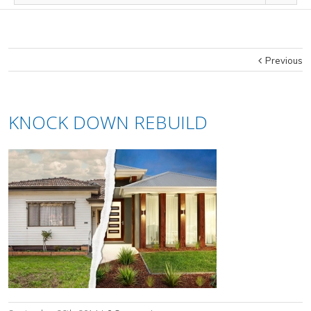
Previous
KNOCK DOWN REBUILD