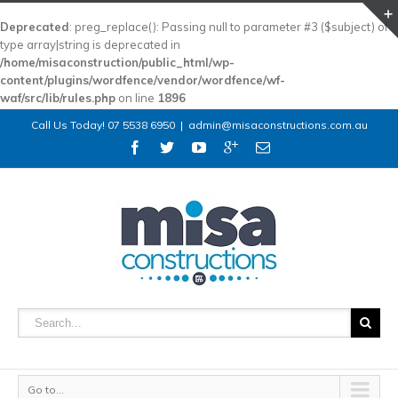
Deprecated
: preg_replace(): Passing null to parameter #3 ($subject) of
type array|string is deprecated in
/home/misaconstruction/public_html/wp-
content/plugins/wordfence/vendor/wordfence/wf-
waf/src/lib/rules.php
on line
1896
Call Us Today! 07 5538 6950
|
admin@misaconstructions.com.au
Go to...