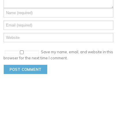
Save my name, email, and website in this
browser for the next time I comment.