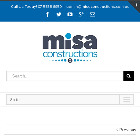
Call Us Today! 07 5538 6950
|
admin@misaconstructions.com.au
Go to...
Previous