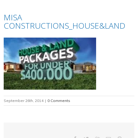
MISA
CONSTRUCTIONS_HOUSE&LAND
September 26th, 2014
|
0 Comments