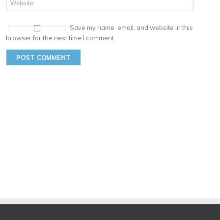
Save my name, email, and website in this
browser for the next time I comment.