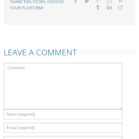
SHARE THIS STORY, CHOOSE
YOUR PLATFORM!
LEAVE A COMMENT