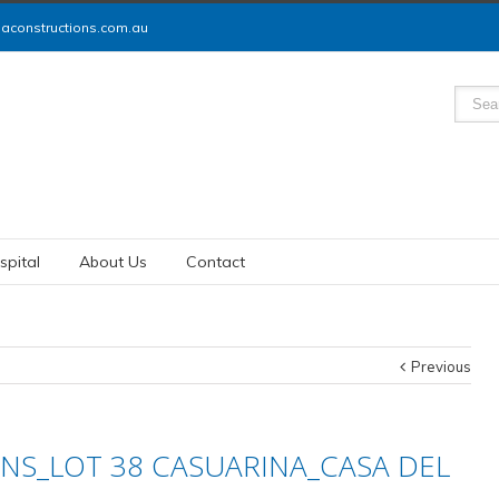
constructions.com.au
spital
About Us
Contact
Previous
NS_LOT 38 CASUARINA_CASA DEL