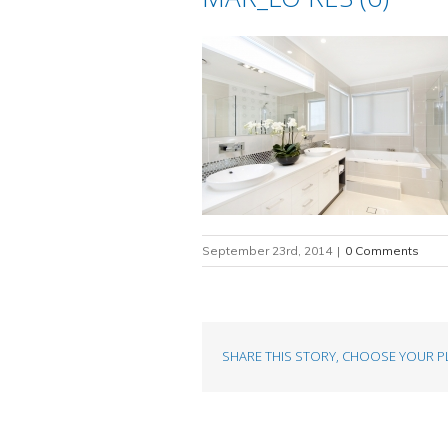
September 23rd, 2014
|
0 Comments
SHARE THIS STORY, CHOOSE YOUR P