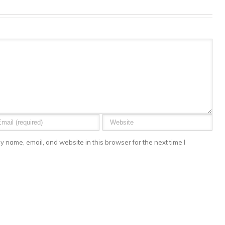
 name, email, and website in this browser for the next time I