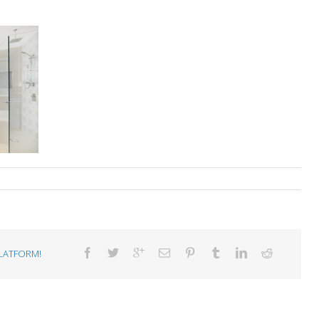
LATFORM!