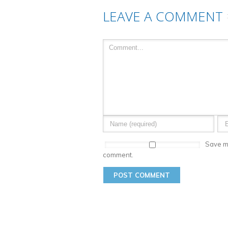
LEAVE A COMMENT
Save my
comment.