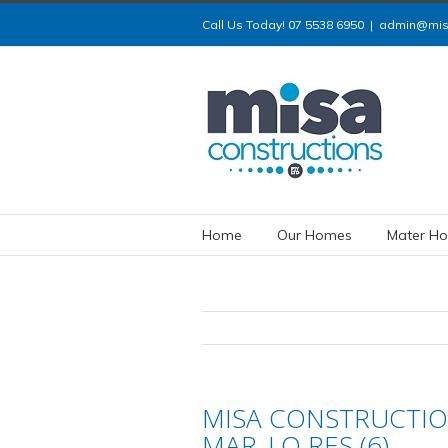
Call Us Today! 07 5538 6950
|
admin@misa
Home
Our Homes
Mater Ho
MISA CONSTRUCTIO
MAR_LO RES (6)